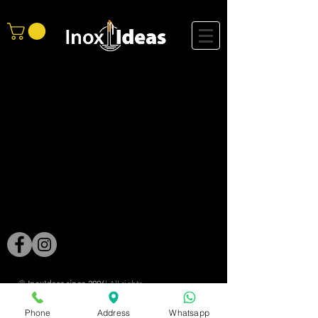
®
InoxIdeas since 2006
| All rights ​
reserved |
Phone
Address
Whatsapp